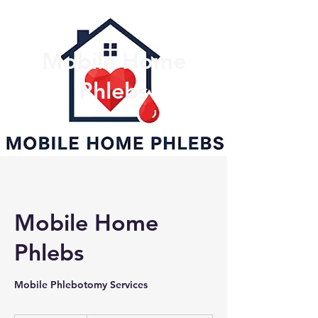
Mobile Home
Phlebs
Mobile Home
Phlebs
Mobile Phlebotomy Services